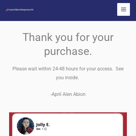
Skip
to
content
Thank you for your
purchase.
Please wait within 24-48 hours for your access.
See
you inside.
-April Alen Abion